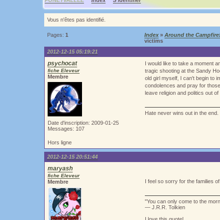
PONEYVALLEE
Index
S'identifier
Vous n'êtes pas identifié.
Pages:
1
Index
»
Around the Campfire
victims
2012-12-15 05:19:21
psychocat
I would like to take a moment a
fiche Eleveur
tragic shooting at the Sandy Ho
Membre
old girl myself, I can't begin t
condolences and pray for those
leave religion and politics out of i
Hate never wins out in the end. 
Date d'inscription: 2009-01-25
Messages: 107
Hors ligne
2012-12-15 20:51:44
maryash
fiche Eleveur
I feel so sorry for the families 
Membre
"You can only come to the mor
― J.R.R. Tolkien
I love this quote!