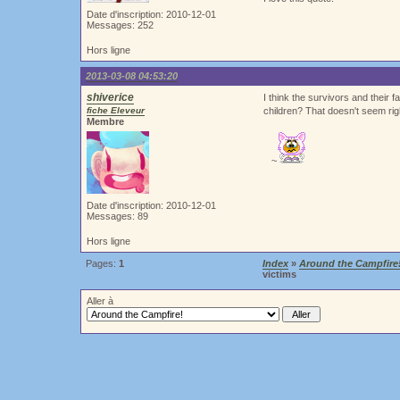
Date d'inscription: 2010-12-01
Messages: 252
Hors ligne
2013-03-08 04:53:20
shiverice
I think the survivors and their 
fiche Eleveur
children? That doesn't seem rig
Membre
~
Date d'inscription: 2010-12-01
Messages: 89
Hors ligne
Pages:
1
Index
»
Around the Campfire
victims
Aller à